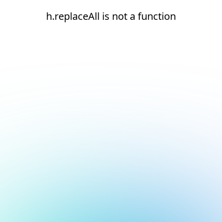
h.replaceAll is not a function