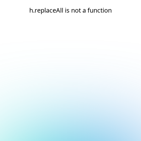
h.replaceAll is not a function