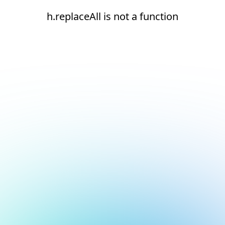
h.replaceAll is not a function