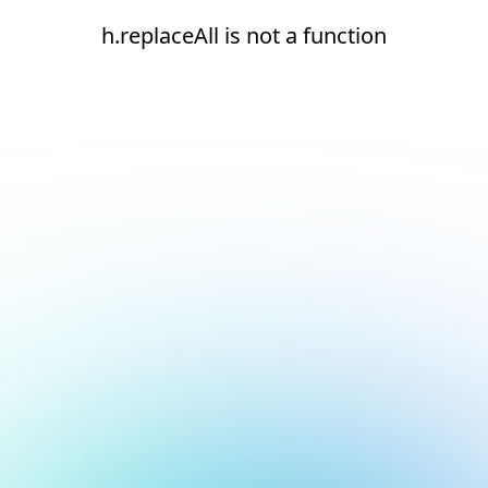
h.replaceAll is not a function